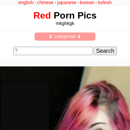
english
-
chinese
-
japanese
-
korean
-
turkish
Red
Porn Pics
mkghkgk
⏬ categories ⏬