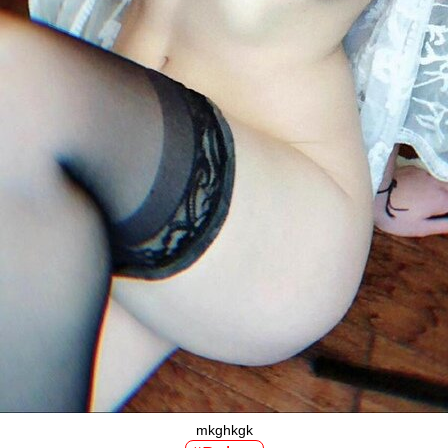
mkghkgk