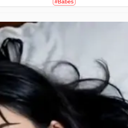
#Babes