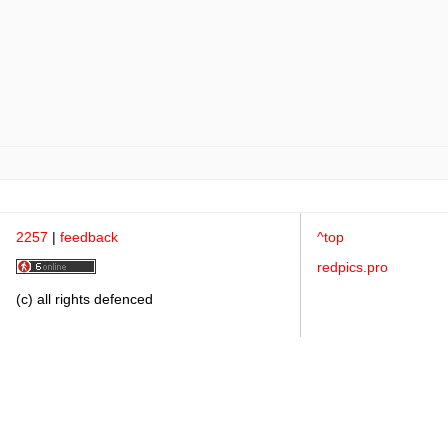
2257
|
feedback
^top
redpics.pro
(c) all rights defenced