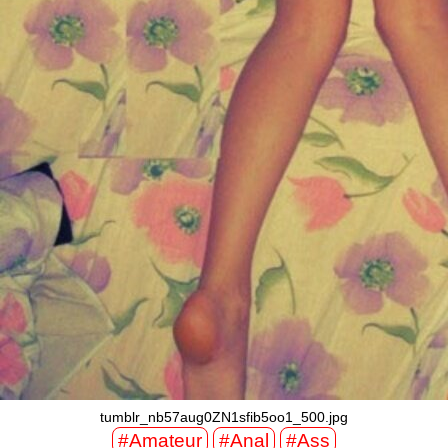
tumblr_nb57aug0ZN1sfib5oo1_500.jpg
#Amateur
#Anal
#Ass