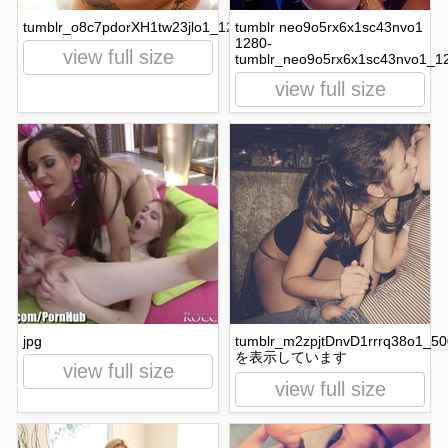
tumblr_o8c7pdorXH1tw23jlo1_1280.jpg
tumblr neo9o5rx6x1sc43nvo1
1280-
view full size
tumblr_neo9o5rx6x1sc43nvo1_12
view full size
jpg
tumblr_m2zpjtDnvD1rrrq38o1_50
を表示しています
view full size
view full size