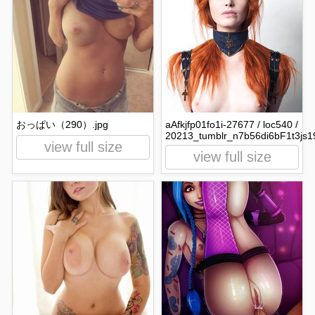
おっぱい（290）.jpg
aAfkjfp01fo1i-27677 / loc540 /
20213_tumblr_n7b56di6bF1t3js1
view full size
view full size