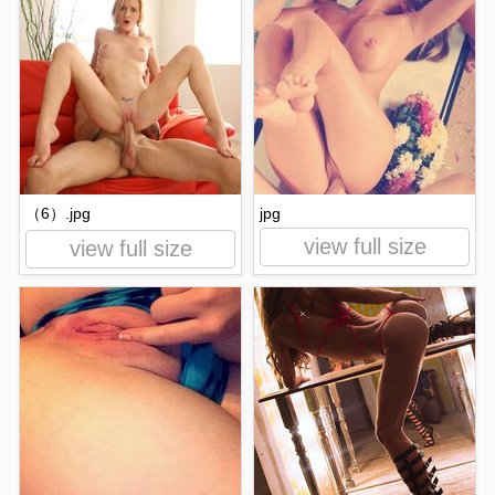
（6）.jpg
jpg
view full size
view full size