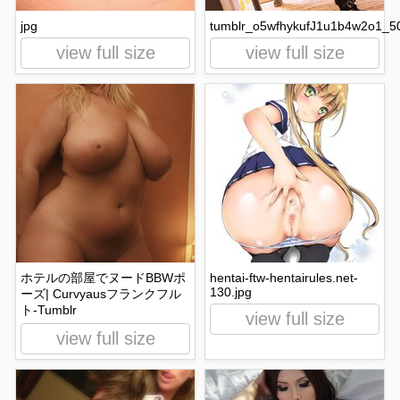
jpg
tumblr_o5wfhykufJ1u1b4w2o1_50
view full size
view full size
ホテルの部屋でヌードBBWポ
hentai-ftw-hentairules.net-
130.jpg
ーズ| Curvyausフランクフル
ト-Tumblr
view full size
view full size