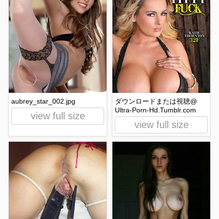
aubrey_star_002.jpg
ダウンロードまたは視聴@
Ultra-Porn-Hd.Tumblr.com
view full size
view full size