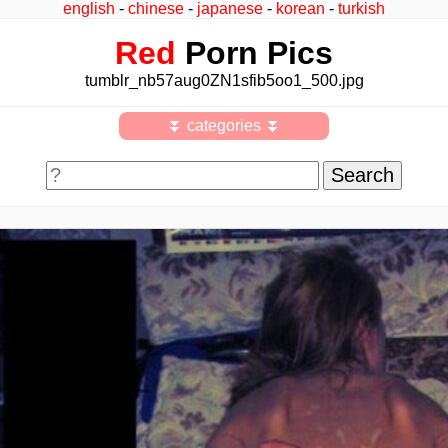
english
-
chinese
-
japanese
-
korean
-
turkish
Red
Porn Pics
tumblr_nb57aug0ZN1sfib5oo1_500.jpg
⏬ categories ⏬