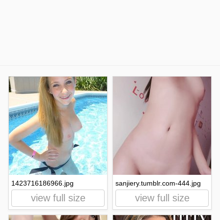
1423716186966.jpg
sanjiery.tumblr.com-444.jpg
view full size
view full size