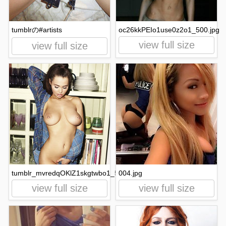
tumblrの#artists
oc26kkPEIo1use0z2o1_500.jpg
view full size
view full size
tumblr_mvredqOKlZ1skgtwbo1_500.jpg
004.jpg
view full size
view full size