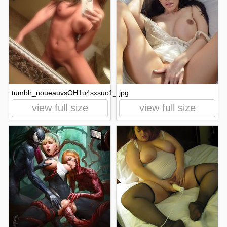
tumblr_noueauvsOH1u4sxsuo1_500.jpg
jpg
view full size
view full size