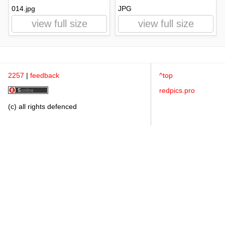
014.jpg
JPG
view full size
view full size
2257
|
feedback
^top
redpics.pro
(c) all rights defenced